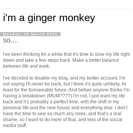
i'm a ginger monkey
Monday, 30 March 2015
so....
I've been thinking for a while that it's time to slow my life right
down and take a few steps back. Make a better balance
between life and work.
I've decided to disable my blog, and my twitter account, I'm
not saying I'll never be back, but I think it's quite unlikely. At
least for the foreseeable future. And before anyone thinks I'm
having a breakdown (MUM????) I'm not, I just want my life
back and it's probably a perfect time, with the shift in my
personal life and the new house and everything else. I don't
have the time to sew so much any more, and that's a real
shame, so I want to do more of that, and less of the social
media stuff.