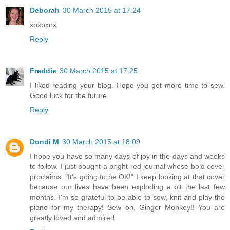
Deborah
30 March 2015 at 17:24
xoxoxox
Reply
Freddie
30 March 2015 at 17:25
I liked reading your blog. Hope you get more time to sew.
Good luck for the future.
Reply
Dondi M
30 March 2015 at 18:09
I hope you have so many days of joy in the days and weeks
to follow. I just bought a bright red journal whose bold cover
proclaims, "It's going to be OK!" I keep looking at that cover
because our lives have been exploding a bit the last few
months. I'm so grateful to be able to sew, knit and play the
piano for my therapy! Sew on, Ginger Monkey!! You are
greatly loved and admired.