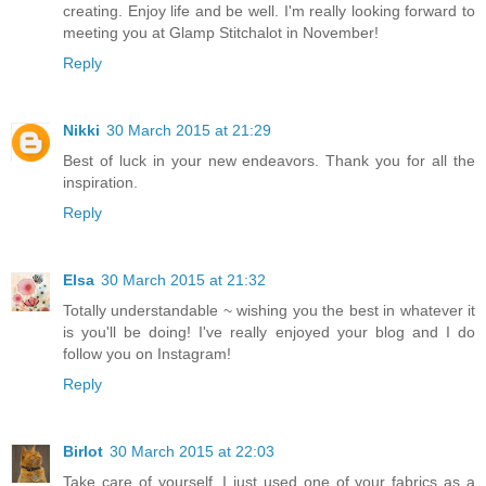
creating. Enjoy life and be well. I'm really looking forward to
meeting you at Glamp Stitchalot in November!
Reply
Nikki
30 March 2015 at 21:29
Best of luck in your new endeavors. Thank you for all the
inspiration.
Reply
Elsa
30 March 2015 at 21:32
Totally understandable ~ wishing you the best in whatever it
is you'll be doing! I've really enjoyed your blog and I do
follow you on Instagram!
Reply
Birlot
30 March 2015 at 22:03
Take care of yourself. I just used one of your fabrics as a