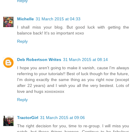
Reply
Michelle
31 March 2015 at 04:33
I shall miss your blog. But good luck with getting the
balance back! It's so important xoxo
Reply
Deb Robertson Writes
31 March 2015 at 08:14
I hope you aren't going to make it vanish, cause I'm always
referring to your tutorials!! Best of luck though for the future,
I'm doing exactly the same thing as you right now (except
after 22 years) and I wish you all the very bestest. Lots of
love and hugs xoxoxoxox
Reply
TractorGirl
31 March 2015 at 09:06
The right decision for you, time to re-group. I will miss you
natch, but these things happen. Continue to be fabulous