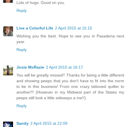
Lots of hugs. Good on you.
Reply
Live a Colorful Life
2 April 2015 at 15:15
Wishing you the best. Hope to see you in Pasadena next
year.
Reply
Josie McRazie
2 April 2015 at 16:17
You will be greatly missed!! Thanks for being a little different
and showing peeps that you don't have to fit into the norm
to be in this business! From one crazy tattooed quilter to
another!!! (However in my Midwest part of the States my
peeps still look a little sideways a me!!)
Reply
Sandy
2 April 2015 at 22:09