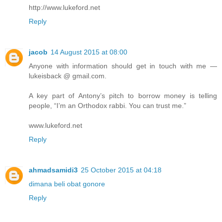
http://www.lukeford.net
Reply
jacob
14 August 2015 at 08:00
Anyone with information should get in touch with me —
lukeisback @ gmail.com.
A key part of Antony’s pitch to borrow money is telling
people, “I’m an Orthodox rabbi. You can trust me.”
www.lukeford.net
Reply
ahmadsamidi3
25 October 2015 at 04:18
dimana beli obat gonore
Reply