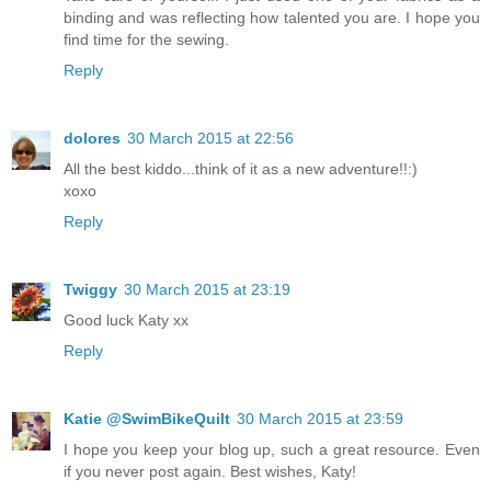
binding and was reflecting how talented you are. I hope you
find time for the sewing.
Reply
dolores
30 March 2015 at 22:56
All the best kiddo...think of it as a new adventure!!:)
xoxo
Reply
Twiggy
30 March 2015 at 23:19
Good luck Katy xx
Reply
Katie @SwimBikeQuilt
30 March 2015 at 23:59
I hope you keep your blog up, such a great resource. Even
if you never post again. Best wishes, Katy!