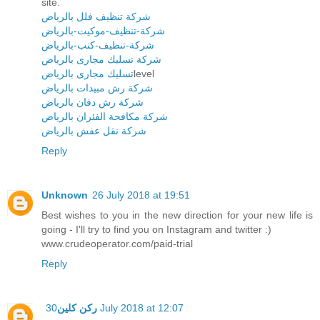
site.
شركة تنظيف فلل بالرياض
شركة-تنظيف-موكيت-بالرياض
شركة-تنظيف-كنب-بالرياض
شركة تسليك مجارى بالرياض
تسليك مجارى بالرياض
level
شركة رش مبيدات بالرياض
شركة رش دفان بالرياض
شركة مكافحة الفئران بالرياض
شركة نقل عفش بالرياض
Reply
Unknown
26 July 2018 at 19:51
Best wishes to you in the new direction for your new life is
going - I'll try to find you on Instagram and twitter :)
www.crudeoperator.com/paid-trial
Reply
ركن كلين
30 July 2018 at 12:07