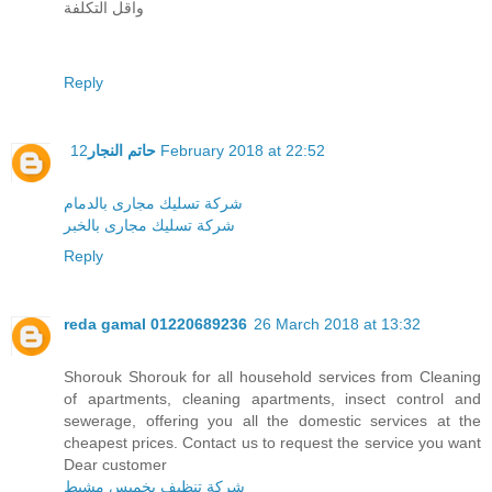
واقل التكلفة
Reply
حاتم النجار
12 February 2018 at 22:52
شركة تسليك مجارى بالدمام
شركة تسليك مجارى بالخبر
Reply
reda gamal 01220689236
26 March 2018 at 13:32
Shorouk Shorouk for all household services from Cleaning
of apartments, cleaning apartments, insect control and
sewerage, offering you all the domestic services at the
cheapest prices. Contact us to request the service you want
Dear customer
شركة تنظيف بخميس مشيط