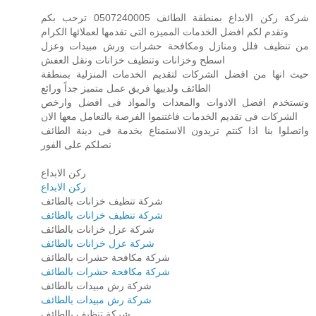
شركة ركن الابداع بمنطقة الطائف 0507240005 ترحب بكم
وتقدم لكم افضل الخدمات المميزه التى تقدمها لعملائها الكرام
من تنظيف فلل ومنازل ومكافحة حشرات ورش مبيدات وعزل
اسطح وخزانات وتنظيف خزانات ونقل العفش
حيث انها من افضل الشركات لتقديم الخدمات المنزلية بمنطقة
الطائف ولدييها فريق عمل متميز جداً ورائع
وتستخدم افضل الادوات والمعدات والمواد فى افضل وارخص
الشركات فى تقديم الخدمات فاغتنموا الفرصة بالتعامل معها الان
واتصلوا بنا اذا كنتم تريدون الاستمتاع بخدمة فى دينة الطائف
نصلكم على الفور
ركن الابداع
ركن الابداع
شركة تنظيف خزانات بالطائف
شركة تنظيف خزانات بالطائف
شركة عزل خزانات بالطائف
شركة عزل خزانات بالطائف
شركة مكافحة حشرات بالطائف
شركة مكافحة حشرات بالطائف
شركة رش مبيدات بالطائف
شركة رش مبيدات بالطائف
شركة تنظيف بالطائف