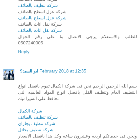
شركة تنظيف بالطائف
شركة عزل اسطح بالطائف
شركة عزل اسطح بالطائف
شركة نقل اثاث بالطائف
شركة نقل اثاث بالطائف
للطلب والاستعلام يرجى الاتصال بنا على رقم الجوال
0507240005
Reply
ابو السيد
9 February 2018 at 12:35
بسم الله الرحمن الرحيم نحن فى شركة الكمال تقوم بافضل انواع
التنظيف العام وتنظيف الفلل بافضل انواع المواد العالميه التى
تحافظ على السيراميك
شركة الكمال
شركة تنظيف بالطائف
شركة تنظيف بجازان
شركة تنظيف بحائل
ونحن فى خدماتكم اربعه وعشرون ساعه وكل هذا بافضل الاسعار