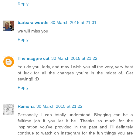
Reply
barbara woods
30 March 2015 at 21:01
we will miss you
Reply
The magpie cat
30 March 2015 at 21:22
You do you, lady, and may I wish you all the very, very best
of luck for all the changes you're in the midst of. Get
sewing!! :D
Reply
Ramona
30 March 2015 at 21:22
Personally, I can totally understand. Blogging can be a
fulltime job if you let it be. Thanks so much for the
inspiration you've provided in the past and I'll definitely
continue to watch on Instagram for the fun things you are