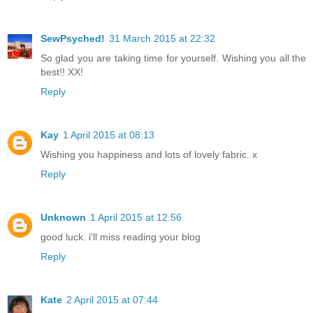
SewPsyched!
31 March 2015 at 22:32
So glad you are taking time for yourself. Wishing you all the
best!! XX!
Reply
Kay
1 April 2015 at 08:13
Wishing you happiness and lots of lovely fabric. x
Reply
Unknown
1 April 2015 at 12:56
good luck. i'll miss reading your blog
Reply
Kate
2 April 2015 at 07:44