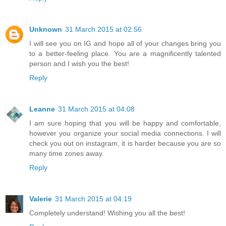
Unknown
31 March 2015 at 02:56
I will see you on IG and hope all of your changes bring you
to a better-feeling place. You are a magnificently talented
person and I wish you the best!
Reply
Leanne
31 March 2015 at 04:08
I am sure hoping that you will be happy and comfortable,
however you organize your social media connections. I will
check you out on instagram, it is harder because you are so
many time zones away.
Reply
Valerie
31 March 2015 at 04:19
Completely understand! Wishing you all the best!