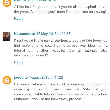
All the best for you and thank you for all the inspiration over
the years! And I hope you'll soon find more time for sewing!
Reply
Katemcmate
15 May 2015 at 22:37
First I would like to say all the best to you and I do hope you
find more time to sew. I came across your blog from a
tutorial on another website. Are all tutorials also
disappearing as well?
Reply
jacob
14 August 2015 at 07:22
He seeks retainers from small businesses, promising to
raise big money for them. I am told: “Who did your
conversion, Rabbi Artson? You obviously do not know how
Orthodox Jews use the bankruptcy process.”