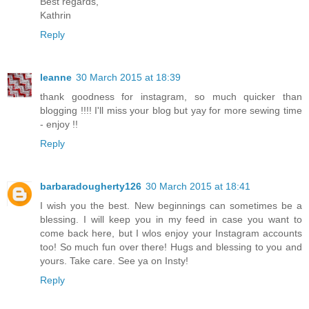
Best regards,
Kathrin
Reply
leanne
30 March 2015 at 18:39
thank goodness for instagram, so much quicker than
blogging !!!! I'll miss your blog but yay for more sewing time
- enjoy !!
Reply
barbaradougherty126
30 March 2015 at 18:41
I wish you the best. New beginnings can sometimes be a
blessing. I will keep you in my feed in case you want to
come back here, but I wlos enjoy your Instagram accounts
too! So much fun over there! Hugs and blessing to you and
yours. Take care. See ya on Insty!
Reply