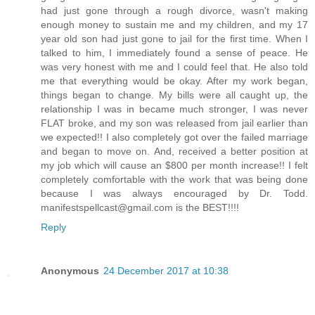
had just gone through a rough divorce, wasn't making
enough money to sustain me and my children, and my 17
year old son had just gone to jail for the first time. When I
talked to him, I immediately found a sense of peace. He
was very honest with me and I could feel that. He also told
me that everything would be okay. After my work began,
things began to change. My bills were all caught up, the
relationship I was in became much stronger, I was never
FLAT broke, and my son was released from jail earlier than
we expected!! I also completely got over the failed marriage
and began to move on. And, received a better position at
my job which will cause an $800 per month increase!! I felt
completely comfortable with the work that was being done
because I was always encouraged by Dr. Todd.
manifestspellcast@gmail.com is the BEST!!!!
Reply
Anonymous
24 December 2017 at 10:38