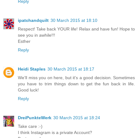
Reply
ipatchandquilt
30 March 2015 at 18:10
Respect! Take back YOUR life! Relax and have fun! Hope to
see you in awhile!!!
Esther
Reply
Heidi Staples
30 March 2015 at 18:17
We'll miss you on here, but it's a good decision. Sometimes
you have to trim things down to get the fun back in life.
Good luck!
Reply
DreiPunkteWerk
30 March 2015 at 18:24
Take care :-)
I think Instagram is a private Account?