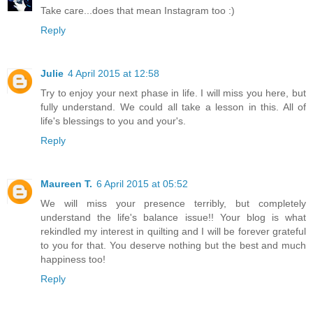
Take care...does that mean Instagram too :)
Reply
Julie
4 April 2015 at 12:58
Try to enjoy your next phase in life. I will miss you here, but
fully understand. We could all take a lesson in this. All of
life's blessings to you and your's.
Reply
Maureen T.
6 April 2015 at 05:52
We will miss your presence terribly, but completely
understand the life's balance issue!! Your blog is what
rekindled my interest in quilting and I will be forever grateful
to you for that. You deserve nothing but the best and much
happiness too!
Reply