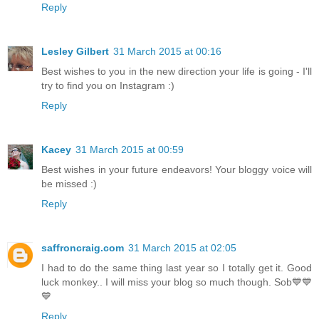
Reply
Lesley Gilbert
31 March 2015 at 00:16
Best wishes to you in the new direction your life is going - I'll
try to find you on Instagram :)
Reply
Kacey
31 March 2015 at 00:59
Best wishes in your future endeavors! Your bloggy voice will
be missed :)
Reply
saffroncraig.com
31 March 2015 at 02:05
I had to do the same thing last year so I totally get it. Good
luck monkey.. I will miss your blog so much though. Sob💙💙
💙
Reply