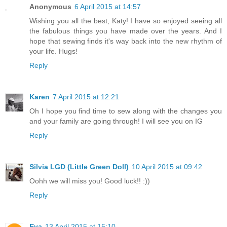
Anonymous
6 April 2015 at 14:57
Wishing you all the best, Katy! I have so enjoyed seeing all
the fabulous things you have made over the years. And I
hope that sewing finds it's way back into the new rhythm of
your life. Hugs!
Reply
Karen
7 April 2015 at 12:21
Oh I hope you find time to sew along with the changes you
and your family are going through! I will see you on IG
Reply
Silvia LGD (Little Green Doll)
10 April 2015 at 09:42
Oohh we will miss you! Good luck!! :))
Reply
Eva
13 April 2015 at 15:10