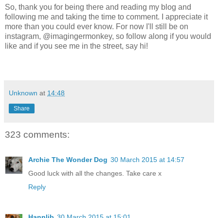
So, thank you for being there and reading my blog and
following me and taking the time to comment. I appreciate it
more than you could ever know. For now I'll still be on
instagram, @imagingermonkey, so follow along if you would
like and if you see me in the street, say hi!
Unknown
at
14:48
Share
323 comments:
Archie The Wonder Dog
30 March 2015 at 14:57
Good luck with all the changes. Take care x
Reply
Hannlib
30 March 2015 at 15:01