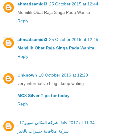
ahmadsamidi3
25 October 2015 at 12:44
Memilih Obat Raja Singa Pada Wanita
Reply
ahmadsamidi3
25 October 2015 at 12:45
Memilih Obat Raja Singa Pada Wanita
Reply
Unknown
10 October 2016 at 12:20
very informative blog.. keep writing
MCX Silver Tips for today
Reply
شركة المثالي سوبر
17 July 2017 at 11:34
شركة مكافحة حشرات بالخبر