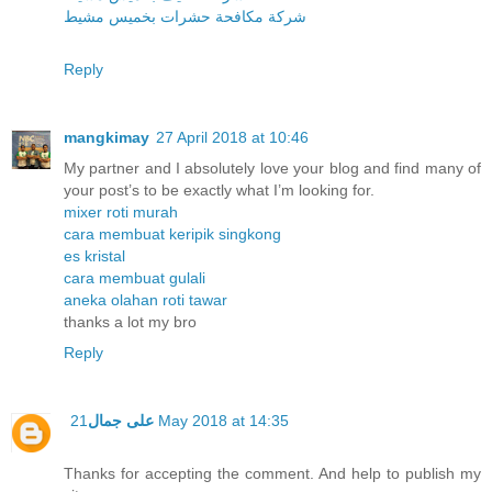
شركة مكافحة حشرات بخميس مشيط
Reply
mangkimay
27 April 2018 at 10:46
My partner and I absolutely love your blog and find many of
your post’s to be exactly what I’m looking for.
mixer roti murah
cara membuat keripik singkong
es kristal
cara membuat gulali
aneka olahan roti tawar
thanks a lot my bro
Reply
على جمال
21 May 2018 at 14:35
Thanks for accepting the comment. And help to publish my