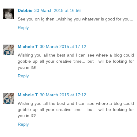
Debbie
30 March 2015 at 16:56
See you on Ig then...wishing you whatever is good for you...
Reply
Michele T
30 March 2015 at 17:12
Wishing you all the best and I can see where a blog could
gobble up all your creative time... but I will be looking for
you in IG!!
Reply
Michele T
30 March 2015 at 17:12
Wishing you all the best and I can see where a blog could
gobble up all your creative time... but I will be looking for
you in IG!!
Reply