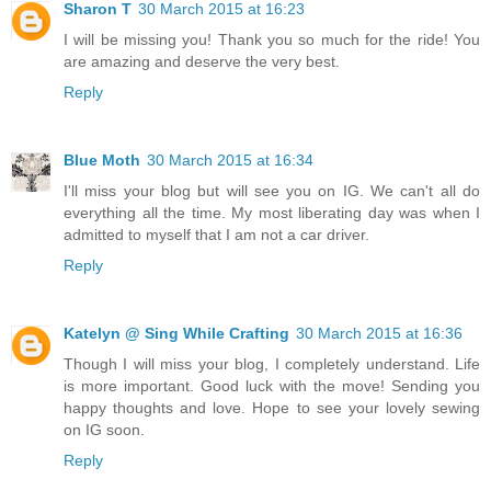
Sharon T
30 March 2015 at 16:23
I will be missing you! Thank you so much for the ride! You
are amazing and deserve the very best.
Reply
Blue Moth
30 March 2015 at 16:34
I'll miss your blog but will see you on IG. We can't all do
everything all the time. My most liberating day was when I
admitted to myself that I am not a car driver.
Reply
Katelyn @ Sing While Crafting
30 March 2015 at 16:36
Though I will miss your blog, I completely understand. Life
is more important. Good luck with the move! Sending you
happy thoughts and love. Hope to see your lovely sewing
on IG soon.
Reply