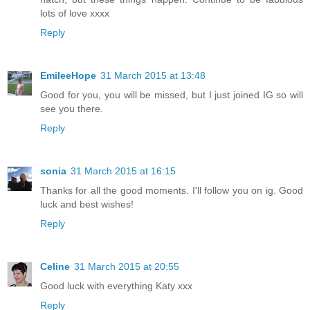
lots of love xxxx
Reply
EmileeHope
31 March 2015 at 13:48
Good for you, you will be missed, but I just joined IG so will
see you there.
Reply
sonia
31 March 2015 at 16:15
Thanks for all the good moments. I'll follow you on ig. Good
luck and best wishes!
Reply
Celine
31 March 2015 at 20:55
Good luck with everything Katy xxx
Reply