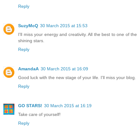
Reply
SuzyMcQ
30 March 2015 at 15:53
I'll miss your energy and creativity. All the best to one of the
shining stars.
Reply
AmandaA
30 March 2015 at 16:09
Good luck with the new stage of your life. I'll miss your blog.
Reply
GO STARS!
30 March 2015 at 16:19
Take care of yourself!
Reply