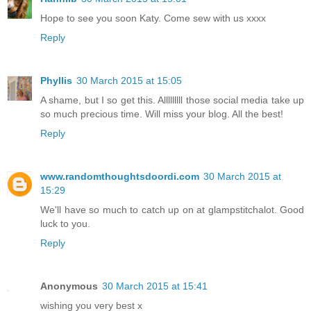
Hope to see you soon Katy. Come sew with us xxxx
Reply
Phyllis
30 March 2015 at 15:05
A shame, but I so get this. Alllllllll those social media take up
so much precious time. Will miss your blog. All the best!
Reply
www.randomthoughtsdoordi.com
30 March 2015 at
15:29
We'll have so much to catch up on at glampstitchalot. Good
luck to you.
Reply
Anonymous
30 March 2015 at 15:41
wishing you very best x