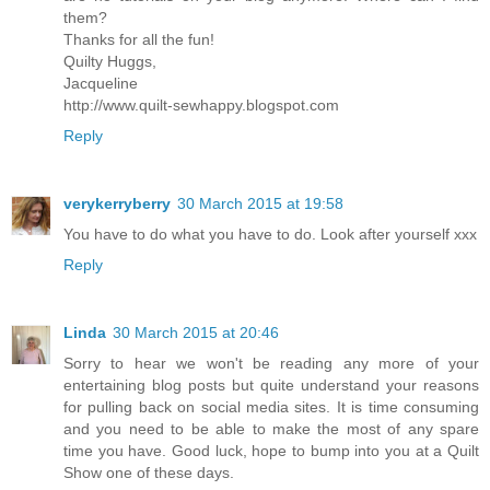
them?
Thanks for all the fun!
Quilty Huggs,
Jacqueline
http://www.quilt-sewhappy.blogspot.com
Reply
verykerryberry
30 March 2015 at 19:58
You have to do what you have to do. Look after yourself xxx
Reply
Linda
30 March 2015 at 20:46
Sorry to hear we won't be reading any more of your
entertaining blog posts but quite understand your reasons
for pulling back on social media sites. It is time consuming
and you need to be able to make the most of any spare
time you have. Good luck, hope to bump into you at a Quilt
Show one of these days.