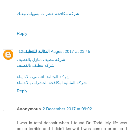
شركة مكافحة حشرات بسيهات وعنك
Reply
المثالية للتنظيف
12 August 2017 at 23:45
شركة تنظيف منازل بالقطيف
شركة تنظيف بالقطيف
شركة المثالية للتنظيف بالاحساء
شركة المثالية لمكافحة الحشرات بالاحساء
Reply
Anonymous
2 December 2017 at 09:02
I was in total despair when I found Dr. Todd. My life was
going terrible and I didn't know if I was coming or going. I