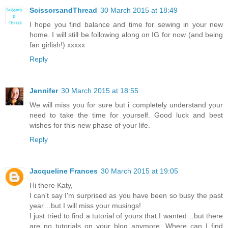
ScissorsandThread
30 March 2015 at 18:49
I hope you find balance and time for sewing in your new
home. I will still be following along on IG for now (and being
fan girlish!) xxxxx
Reply
Jennifer
30 March 2015 at 18:55
We will miss you for sure but i completely understand your
need to take the time for yourself. Good luck and best
wishes for this new phase of your life.
Reply
Jacqueline Frances
30 March 2015 at 19:05
Hi there Katy,
I can't say I'm surprised as you have been so busy the past
year…but I will miss your musings!
I just tried to find a tutorial of yours that I wanted…but there
are no tutorials on your blog anymore. Where can I find